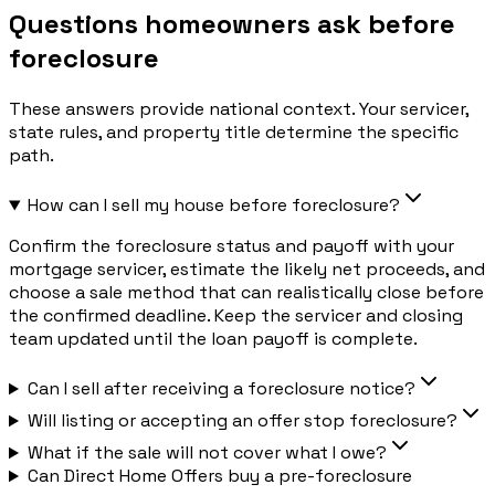
Questions homeowners ask before
foreclosure
These answers provide national context. Your servicer,
state rules, and property title determine the specific
path.
How can I sell my house before foreclosure?
Confirm the foreclosure status and payoff with your
mortgage servicer, estimate the likely net proceeds, and
choose a sale method that can realistically close before
the confirmed deadline. Keep the servicer and closing
team updated until the loan payoff is complete.
Can I sell after receiving a foreclosure notice?
Will listing or accepting an offer stop foreclosure?
What if the sale will not cover what I owe?
Can Direct Home Offers buy a pre-foreclosure