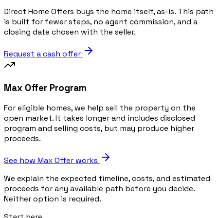
Direct Home Offers buys the home itself, as-is. This path
is built for fewer steps, no agent commission, and a
closing date chosen with the seller.
Request a cash offer
Max Offer Program
For eligible homes, we help sell the property on the
open market. It takes longer and includes disclosed
program and selling costs, but may produce higher
proceeds.
See how Max Offer works
We explain the expected timeline, costs, and estimated
proceeds for any available path before you decide.
Neither option is required.
Start here