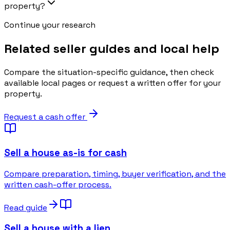
property?
Continue your research
Related seller guides and local help
Compare the situation-specific guidance, then check
available local pages or request a written offer for your
property.
Request a cash offer
Sell a house as-is for cash
Compare preparation, timing, buyer verification, and the
written cash-offer process.
Read guide
Sell a house with a lien