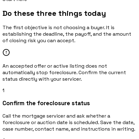
Do these three things today
The first objective is not choosing a buyer. It is
establishing the deadline, the payoff, and the amount
of closing risk you can accept.
An accepted offer or active listing does not
automatically stop foreclosure. Confirm the current
status directly with your servicer.
1
Confirm the foreclosure status
Call the mortgage servicer and ask whether a
foreclosure or auction date is scheduled. Save the date,
case number, contact name, and instructions in writing.