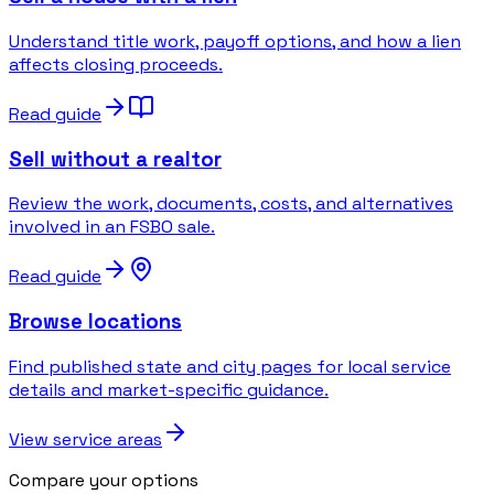
Understand title work, payoff options, and how a lien
affects closing proceeds.
Read guide
Sell without a realtor
Review the work, documents, costs, and alternatives
involved in an FSBO sale.
Read guide
Browse locations
Find published state and city pages for local service
details and market-specific guidance.
View service areas
Compare your options