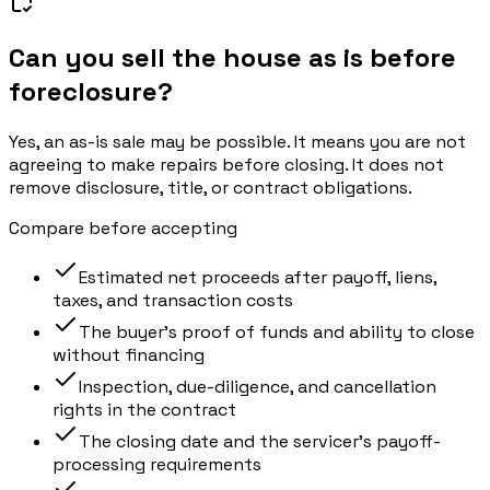
Can you sell the house as is before
foreclosure?
Yes, an as-is sale may be possible. It means you are not
agreeing to make repairs before closing. It does not
remove disclosure, title, or contract obligations.
Compare before accepting
Estimated net proceeds after payoff, liens,
taxes, and transaction costs
The buyer’s proof of funds and ability to close
without financing
Inspection, due-diligence, and cancellation
rights in the contract
The closing date and the servicer’s payoff-
processing requirements