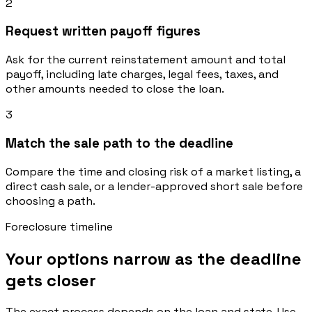
2
Request written payoff figures
Ask for the current reinstatement amount and total
payoff, including late charges, legal fees, taxes, and
other amounts needed to close the loan.
3
Match the sale path to the deadline
Compare the time and closing risk of a market listing, a
direct cash sale, or a lender-approved short sale before
choosing a path.
Foreclosure timeline
Your options narrow as the deadline
gets closer
The exact process depends on the loan and state. Use