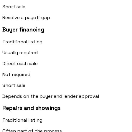
Short sale
Resolve a payoff gap
Buyer financing
Traditional listing
Usually required
Direct cash sale
Not required
Short sale
Depends on the buyer and lender approval
Repairs and showings
Traditional listing
Often part of the process