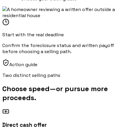
Start with the real deadline
Confirm the foreclosure status and written payoff
before choosing a selling path.
Action guide
Two distinct selling paths
Choose speed—or pursue more
proceeds.
Direct cash offer