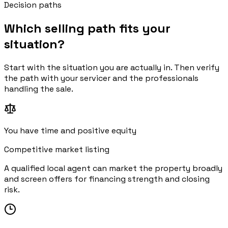
Decision paths
Which selling path fits your
situation?
Start with the situation you are actually in. Then verify
the path with your servicer and the professionals
handling the sale.
You have time and positive equity
Competitive market listing
A qualified local agent can market the property broadly
and screen offers for financing strength and closing
risk.