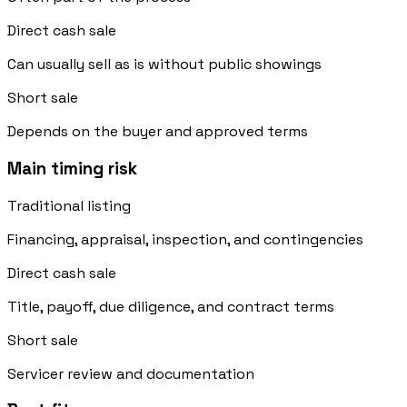
Direct cash sale
Can usually sell as is without public showings
Short sale
Depends on the buyer and approved terms
Main timing risk
Traditional listing
Financing, appraisal, inspection, and contingencies
Direct cash sale
Title, payoff, due diligence, and contract terms
Short sale
Servicer review and documentation