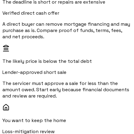
The deadline is short or repairs are extensive
Verified direct cash offer
A direct buyer can remove mortgage financing and may
purchase as is. Compare proof of funds, terms, fees,
and net proceeds.
The likely price is below the total debt
Lender-approved short sale
The servicer must approve a sale for less than the
amount owed. Start early because financial documents
and review are required.
You want to keep the home
Loss-mitigation review