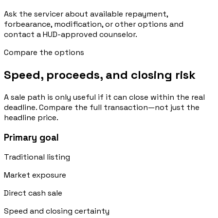
Ask the servicer about available repayment,
forbearance, modification, or other options and
contact a HUD-approved counselor.
Compare the options
Speed, proceeds, and closing risk
A sale path is only useful if it can close within the real
deadline. Compare the full transaction—not just the
headline price.
Primary goal
Traditional listing
Market exposure
Direct cash sale
Speed and closing certainty