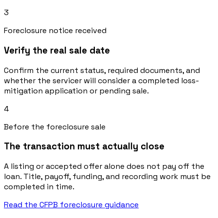
3
Foreclosure notice received
Verify the real sale date
Confirm the current status, required documents, and
whether the servicer will consider a completed loss-
mitigation application or pending sale.
4
Before the foreclosure sale
The transaction must actually close
A listing or accepted offer alone does not pay off the
loan. Title, payoff, funding, and recording work must be
completed in time.
Read the CFPB foreclosure guidance