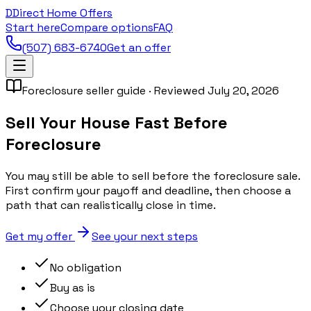
D
Direct Home Offers
Start here
Compare options
FAQ
(507) 683-6740
Get an offer
Foreclosure seller guide · Reviewed July 20, 2026
Sell Your House Fast Before
Foreclosure
You may still be able to sell before the foreclosure sale.
First confirm your payoff and deadline, then choose a
path that can realistically close in time.
Get my offer
See your next steps
No obligation
Buy as is
Choose your closing date