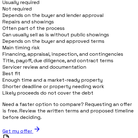
Usually required
Not required
Depends on the buyer and lender approval
Repairs and showings
Often part of the process
Can usually sell as is without public showings
Depends on the buyer and approved terms
Main timing risk
Financing, appraisal, inspection, and contingencies
Title, payoff, due diligence, and contract terms
Servicer review and documentation
Best fit
Enough time and a market-ready property
Shorter deadline or property needing work
Likely proceeds do not cover the debt
Need a faster option to compare? Requesting an offer
is free. Review the written terms and proposed timeline
before deciding.
Get my offer