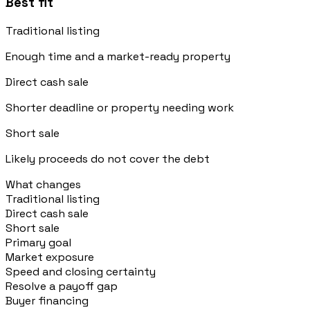
Best fit
Traditional listing
Enough time and a market-ready property
Direct cash sale
Shorter deadline or property needing work
Short sale
Likely proceeds do not cover the debt
What changes
Traditional listing
Direct cash sale
Short sale
Primary goal
Market exposure
Speed and closing certainty
Resolve a payoff gap
Buyer financing