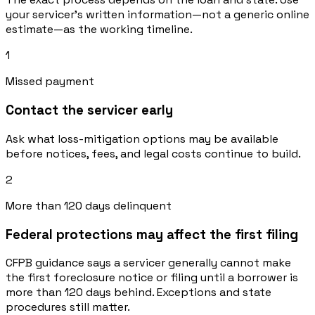
your servicer’s written information—not a generic online
estimate—as the working timeline.
1
Missed payment
Contact the servicer early
Ask what loss-mitigation options may be available
before notices, fees, and legal costs continue to build.
2
More than 120 days delinquent
Federal protections may affect the first filing
CFPB guidance says a servicer generally cannot make
the first foreclosure notice or filing until a borrower is
more than 120 days behind. Exceptions and state
procedures still matter.