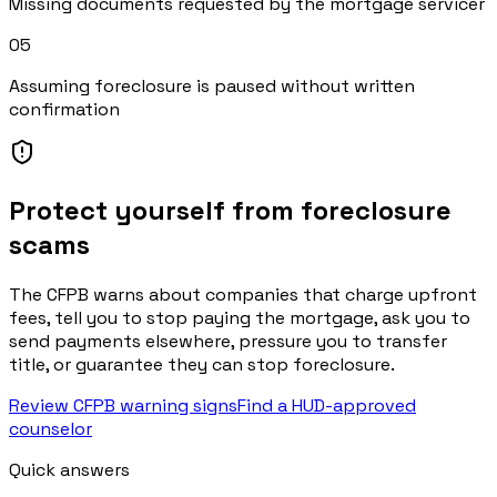
Missing documents requested by the mortgage servicer
0
5
Assuming foreclosure is paused without written
confirmation
Protect yourself from foreclosure
scams
The CFPB warns about companies that charge upfront
fees, tell you to stop paying the mortgage, ask you to
send payments elsewhere, pressure you to transfer
title, or guarantee they can stop foreclosure.
Review CFPB warning signs
Find a HUD-approved
counselor
Quick answers