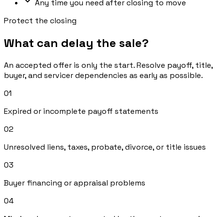
Any time you need after closing to move
Protect the closing
What can delay the sale?
An accepted offer is only the start. Resolve payoff, title,
buyer, and servicer dependencies as early as possible.
0
1
Expired or incomplete payoff statements
0
2
Unresolved liens, taxes, probate, divorce, or title issues
0
3
Buyer financing or appraisal problems
0
4