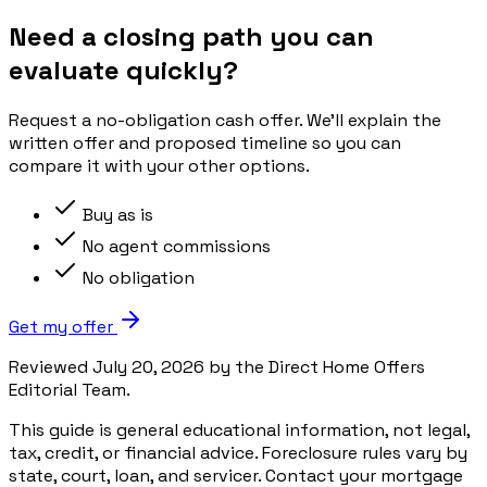
Need a closing path you can
evaluate quickly?
Request a no-obligation cash offer. We’ll explain the
written offer and proposed timeline so you can
compare it with your other options.
Buy as is
No agent commissions
No obligation
Get my offer
Reviewed July 20, 2026 by the Direct Home Offers
Editorial Team.
This guide is general educational information, not legal,
tax, credit, or financial advice. Foreclosure rules vary by
state, court, loan, and servicer. Contact your mortgage