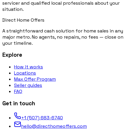
servicer and qualified local professionals about your
situation.
Direct Home Offers
A straightforward cash solution for home sales in any
major metro. No agents, no repairs, no fees — close on
your timeline.
Explore
How it works
Locations
Max Offer Program
Seller guides
FAQ
Get in touch
+1 (507) 683-6740
hello@directhomeoffers.com