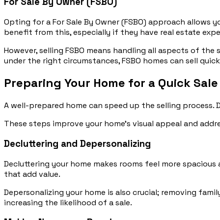
For Sale By Owner (FSBO)
Opting for a For Sale By Owner (FSBO) approach allows you
benefit from this, especially if they have real estate expe
However, selling FSBO means handling all aspects of the s
under the right circumstances, FSBO homes can sell quick
Preparing Your Home for a Quick Sale
A well-prepared home can speed up the selling process. 
These steps improve your home’s visual appeal and addres
Decluttering and Depersonalizing
Decluttering your home makes rooms feel more spacious a
that add value.
Depersonalizing your home is also crucial; removing famil
increasing the likelihood of a sale.