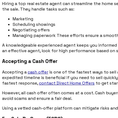
Hiring a top real estate agent can streamline the home s
the sale. They handle tasks such as:
Marketing
Scheduling showings
Negotiating offers
Managing paperwork These efforts ensure a smooth
A knowledgeable experienced agent keeps you informed abou
an effective agent, look for high performance based on s
Accepting a Cash Offer
Accepting a
cash offer
is one of the fastest ways to sell
expedited timeline is beneficial if you need to sell quick
fastest response,
contact Direct Home Offers
to get star
However, all cash offer often comes at a cost. Cash buyer
avoid scams and ensure a fair deal.
Using a vetted cash-offer platform can mitigate risks and