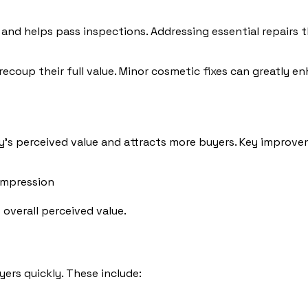
s and helps pass inspections. Addressing essential repairs
recoup their full value. Minor cosmetic fixes can greatly 
y’s perceived value and attracts more buyers. Key improve
 impression
overall perceived value.
yers quickly. These include: