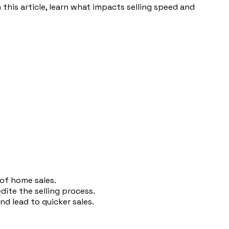
 this article, learn what impacts selling speed and
 of home sales.
edite the selling process.
d lead to quicker sales.