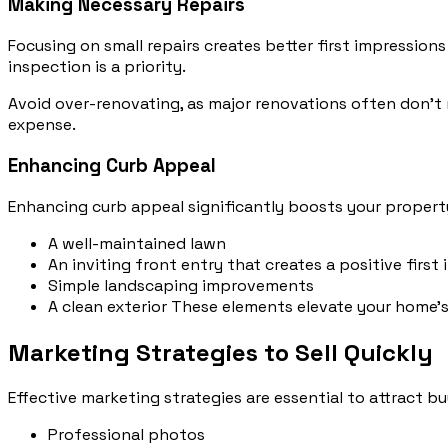
Making Necessary Repairs
Focusing on small repairs creates better first impression
inspection is a priority.
Avoid over-renovating, as major renovations often don’t 
expense.
Enhancing Curb Appeal
Enhancing curb appeal significantly boosts your propert
A well-maintained lawn
An inviting front entry that creates a positive first
Simple landscaping improvements
A clean exterior These elements elevate your home’s 
Marketing Strategies to Sell Quickly
Effective marketing strategies are essential to attract bu
Professional photos