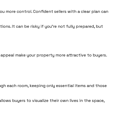
u more control. Confident sellers with a clear plan can
ns. It can be risky if you’re not fully prepared, but
b appeal make your property more attractive to buyers.
ugh each room, keeping only essential items and those
lows buyers to visualize their own lives in the space,