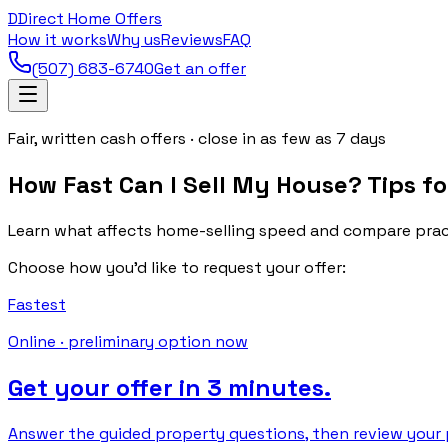
D
Direct Home Offers
How it works
Why us
Reviews
FAQ
(507) 683-6740
Get an offer
Fair, written cash offers · close in as few as 7 days
How Fast Can I Sell My House? Tips fo
Learn what affects home-selling speed and compare practi
Choose how you’d like to request your offer:
Fastest
Online · preliminary option now
Get your offer in 3 minutes.
Answer the guided property questions, then review your p