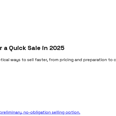
r a Quick Sale in 2025
cal ways to sell faster, from pricing and preparation to 
reliminary, no-obligation selling option.