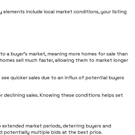
y elements include local market conditions, your listing
g to a buyer’s market, meaning more homes for sale than
 homes sell much faster, allowing them to market longer
see quicker sales due to an influx of potential buyers
or declining sales. Knowing these conditions helps set
 to extended market periods, deterring buyers and
d potentially multiple bids at the best price.