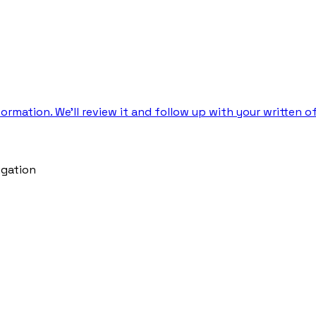
rmation. We’ll review it and follow up with your written of
igation