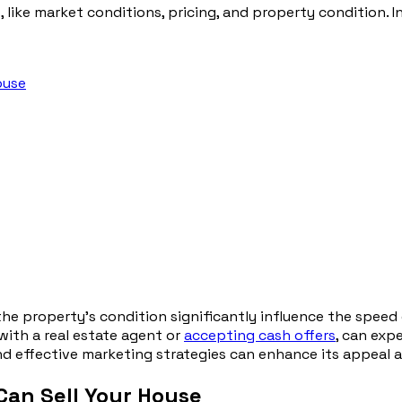
 like market conditions, pricing, and property condition. In
ouse
 the property’s condition significantly influence the speed
with a real estate agent or
accepting cash offers
, can exp
nd effective marketing strategies can enhance its appeal an
Can Sell Your House