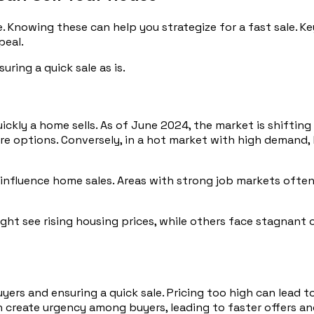
. Knowing these can help you strategize for a fast sale. Ke
peal.
uring a quick sale as is.
ickly a home sells. As of June 2024, the market is shiftin
re options. Conversely, in a hot market with high demand,
influence home sales. Areas with strong job markets often 
ight see rising housing prices, while others face stagnant 
buyers and ensuring a quick sale. Pricing too high can lead
an create urgency among buyers, leading to faster offers an