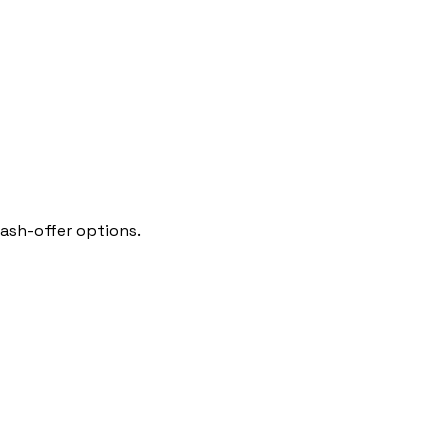
cash-offer options.