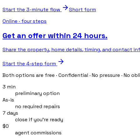
Start the 3-minute flow
Short form
Online · four steps
Get an offer within 24 hours.
Share the property, home details, timing, and contact info
Start the 4-step form
Both options are free · Confidential · No pressure · No obl
3 min
preliminary option
As-is
no required repairs
7 days
close if you’re ready
$0
agent commissions