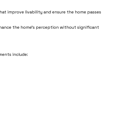
 that improve livability and ensure the home passes
enhance the home’s perception without significant
ments include: