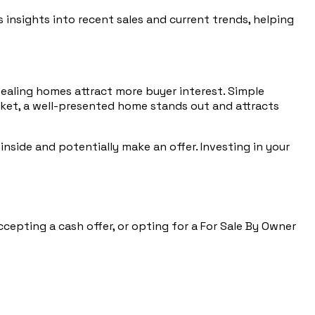
 insights into recent sales and current trends, helping
pealing homes attract more buyer interest. Simple
arket, a well-presented home stands out and attracts
 inside and potentially make an offer. Investing in your
ccepting a cash offer, or opting for a For Sale By Owner