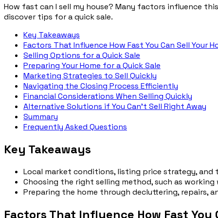
How fast can I sell my house? Many factors influence this,
discover tips for a quick sale.
Key Takeaways
Factors That Influence How Fast You Can Sell Your H
Selling Options for a Quick Sale
Preparing Your Home for a Quick Sale
Marketing Strategies to Sell Quickly
Navigating the Closing Process Efficiently
Financial Considerations When Selling Quickly
Alternative Solutions if You Can’t Sell Right Away
Summary
Frequently Asked Questions
Key Takeaways
Local market conditions, listing price strategy, and
Choosing the right selling method, such as working 
Preparing the home through decluttering, repairs, a
Factors That Influence How Fast You 