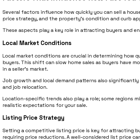
Several factors influence how quickly you can sell a house
price strategy, and the property’s condition and curb ap
These aspects play a key role in attracting buyers and ens
Local Market Conditions
Local market conditions are crucial in determining how qu
buyers. This shift can slow home sales as buyers have mo
in a seller’s market.
Job growth and local demand patterns also significantly 
and job relocation.
Location-specific trends also play a role; some regions m
realistic expectations for your sale.
Listing Price Strategy
Setting a competitive listing price is key for attracting 
requiring price reductions. A well-considered list price c