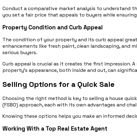
Conduct a comparative market analysis to understand the v
you set a fair price that appeals to buyers while ensurin
Property Condition and Curb Appeal
The condition of your property and its curb appeal great
enhancements like fresh paint, clean landscaping, and min
serious buyers.
Curb appeal is crucial as it creates the first impression. 
property’s appearance, both inside and out, can significa
Selling Options for a Quick Sale
Choosing the right method is key to selling a house quick
(FSBO) approach, each with its own advantages and chal
Knowing these options helps you make an informed decisio
Working With a Top Real Estate Agent