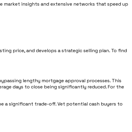
ble market insights and extensive networks that speed up
ng price, and develops a strategic selling plan. To find
ys, bypassing lengthy mortgage approval processes. This
verage days to close being significantly reduced. For the
e a significant trade-off. Vet potential cash buyers to