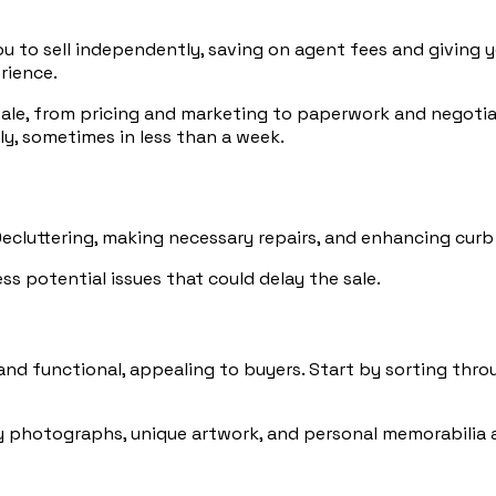
 to sell independently, saving on agent fees and giving yo
rience.
ale, from pricing and marketing to paperwork and negotiatio
ly, sometimes in less than a week.
Decluttering, making necessary repairs, and enhancing cur
s potential issues that could delay the sale.
nd functional, appealing to buyers. Start by sorting thro
y photographs, unique artwork, and personal memorabilia al