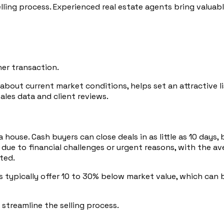
elling process. Experienced real estate agents bring valua
er transaction.
t current market conditions, helps set an attractive listi
ales data and client reviews.
 a house. Cash buyers can close deals in as little as 10 da
ly due to financial challenges or urgent reasons, with the a
ted.
s typically offer 10 to 30% below market value, which can b
 streamline the selling process.