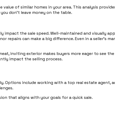
alue of similar homes in your area. This analysis provides
g you don’t leave money on the table.
ly impact the sale speed. Well-maintained and visually ap
or repairs can make a big difference. Even in a seller’s m
A neat, inviting exterior makes buyers more eager to see the
ntly impact the selling process.
ly. Options include working with a top real estate agent, a
lenges.
n that aligns with your goals for a quick sale.