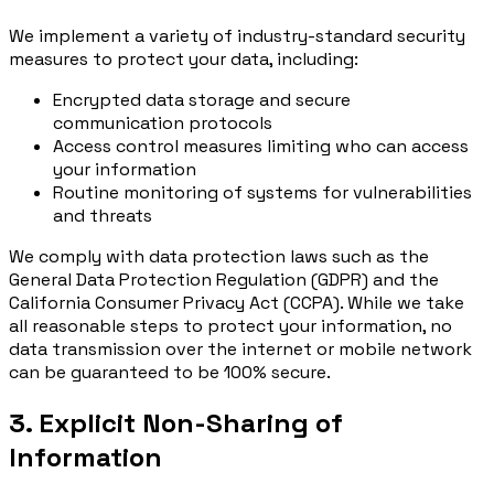
We implement a variety of industry-standard security
measures to protect your data, including:
Encrypted data storage and secure
communication protocols
Access control measures limiting who can access
your information
Routine monitoring of systems for vulnerabilities
and threats
We comply with data protection laws such as the
General Data Protection Regulation (GDPR) and the
California Consumer Privacy Act (CCPA). While we take
all reasonable steps to protect your information, no
data transmission over the internet or mobile network
can be guaranteed to be 100% secure.
3. Explicit Non-Sharing of
Information