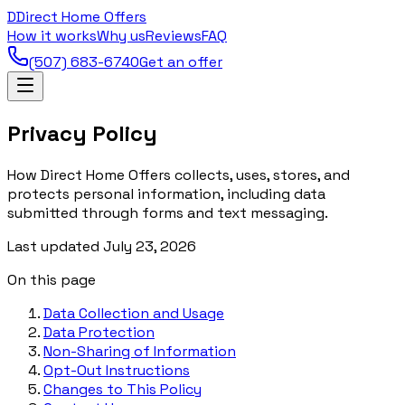
D
Direct Home Offers
How it works
Why us
Reviews
FAQ
(507) 683-6740
Get an offer
Privacy Policy
How Direct Home Offers collects, uses, stores, and
protects personal information, including data
submitted through forms and text messaging.
Last updated
July 23, 2026
On this page
Data Collection and Usage
Data Protection
Non-Sharing of Information
Opt-Out Instructions
Changes to This Policy