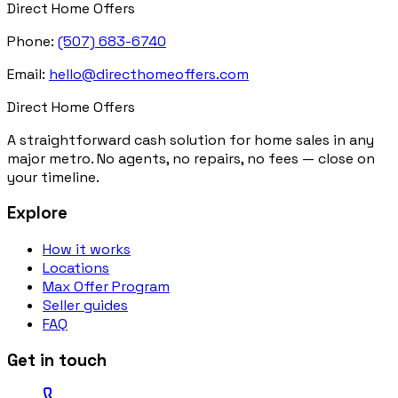
Direct Home Offers
Phone:
(507) 683-6740
Email:
hello@directhomeoffers.com
Direct Home Offers
A straightforward cash solution for home sales in any
major metro. No agents, no repairs, no fees — close on
your timeline.
Explore
How it works
Locations
Max Offer Program
Seller guides
FAQ
Get in touch