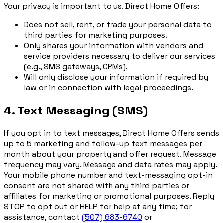
Your privacy is important to us. Direct Home Offers:
Does not sell, rent, or trade your personal data to
third parties for marketing purposes.
Only shares your information with vendors and
service providers necessary to deliver our services
(e.g., SMS gateways, CRMs).
Will only disclose your information if required by
law or in connection with legal proceedings.
4. Text Messaging (SMS)
If you opt in to text messages, Direct Home Offers sends
up to 5 marketing and follow-up text messages per
month about your property and offer request. Message
frequency may vary. Message and data rates may apply.
Your mobile phone number and text-messaging opt-in
consent are not shared with any third parties or
affiliates for marketing or promotional purposes. Reply
STOP to opt out or HELP for help at any time; for
assistance, contact
(507) 683-6740
or