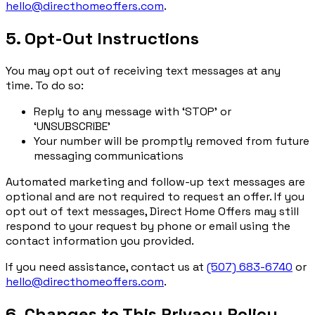
hello@directhomeoffers.com
.
5. Opt-Out Instructions
You may opt out of receiving text messages at any
time. To do so:
Reply to any message with ‘STOP’ or
‘UNSUBSCRIBE’
Your number will be promptly removed from future
messaging communications
Automated marketing and follow-up text messages are
optional and are not required to request an offer. If you
opt out of text messages, Direct Home Offers may still
respond to your request by phone or email using the
contact information you provided.
If you need assistance, contact us at
(507) 683-6740
or
hello@directhomeoffers.com
.
6. Changes to This Privacy Policy