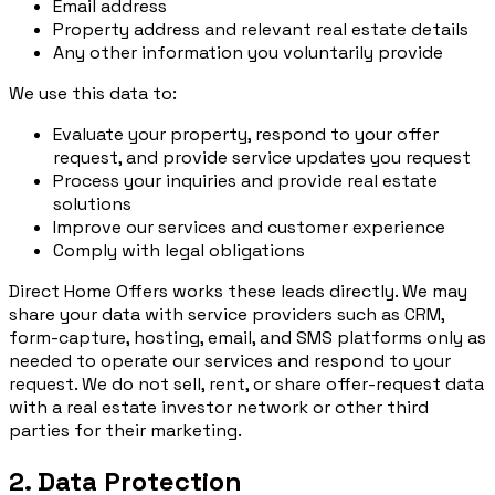
Email address
Property address and relevant real estate details
Any other information you voluntarily provide
We use this data to:
Evaluate your property, respond to your offer
request, and provide service updates you request
Process your inquiries and provide real estate
solutions
Improve our services and customer experience
Comply with legal obligations
Direct Home Offers works these leads directly. We may
share your data with service providers such as CRM,
form-capture, hosting, email, and SMS platforms only as
needed to operate our services and respond to your
request. We do not sell, rent, or share offer-request data
with a real estate investor network or other third
parties for their marketing.
2. Data Protection