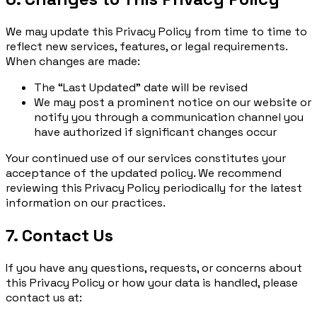
We may update this Privacy Policy from time to time to
reflect new services, features, or legal requirements.
When changes are made:
The “Last Updated” date will be revised
We may post a prominent notice on our website or
notify you through a communication channel you
have authorized if significant changes occur
Your continued use of our services constitutes your
acceptance of the updated policy. We recommend
reviewing this Privacy Policy periodically for the latest
information on our practices.
7. Contact Us
If you have any questions, requests, or concerns about
this Privacy Policy or how your data is handled, please
contact us at: