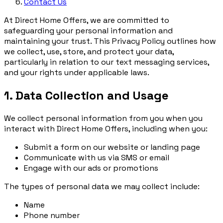
Contact Us
At Direct Home Offers, we are committed to
safeguarding your personal information and
maintaining your trust. This Privacy Policy outlines how
we collect, use, store, and protect your data,
particularly in relation to our text messaging services,
and your rights under applicable laws.
1. Data Collection and Usage
We collect personal information from you when you
interact with Direct Home Offers, including when you:
Submit a form on our website or landing page
Communicate with us via SMS or email
Engage with our ads or promotions
The types of personal data we may collect include:
Name
Phone number