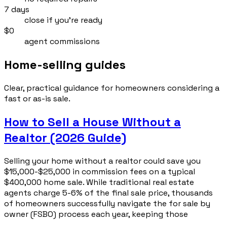
7 days
close if you’re ready
$0
agent commissions
Home-selling guides
Clear, practical guidance for homeowners considering a
fast or as-is sale.
How to Sell a House Without a
Realtor (2026 Guide)
Selling your home without a realtor could save you
$15,000-$25,000 in commission fees on a typical
$400,000 home sale. While traditional real estate
agents charge 5-6% of the final sale price, thousands
of homeowners successfully navigate the for sale by
owner (FSBO) process each year, keeping those