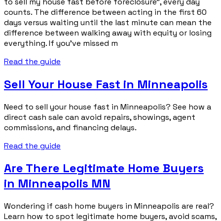
to sell my house fast before foreclosure”, every day
counts. The difference between acting in the first 60
days versus waiting until the last minute can mean the
difference between walking away with equity or losing
everything. If you’ve missed m
Read the guide
Sell Your House Fast in Minneapolis
Need to sell your house fast in Minneapolis? See how a
direct cash sale can avoid repairs, showings, agent
commissions, and financing delays.
Read the guide
Are There Legitimate Home Buyers
in Minneapolis MN
Wondering if cash home buyers in Minneapolis are real?
Learn how to spot legitimate home buyers, avoid scams,