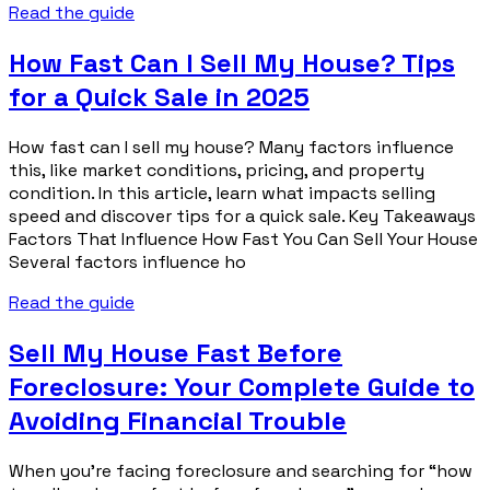
Read the guide
How Fast Can I Sell My House? Tips
for a Quick Sale in 2025
How fast can I sell my house? Many factors influence
this, like market conditions, pricing, and property
condition. In this article, learn what impacts selling
speed and discover tips for a quick sale. Key Takeaways
Factors That Influence How Fast You Can Sell Your House
Several factors influence ho
Read the guide
Sell My House Fast Before
Foreclosure: Your Complete Guide to
Avoiding Financial Trouble
When you’re facing foreclosure and searching for “how