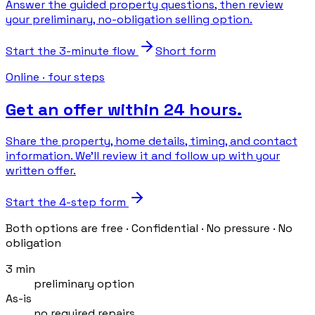
Answer the guided property questions, then review
your preliminary, no-obligation selling option.
Start the 3-minute flow
Short form
Online · four steps
Get an offer within 24 hours.
Share the property, home details, timing, and contact
information. We’ll review it and follow up with your
written offer.
Start the 4-step form
Both options are free · Confidential · No pressure · No
obligation
3 min
preliminary option
As-is
no required repairs