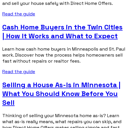
and sell your house safely with Direct Home Offers.
Read the guide
Cash Home Buyers in the Twin Cities
| How It Works and What to Expect
Learn how cash home buyers in Minneapolis and St. Paul
work. Discover how the process helps homeowners sell
fast without repairs or realtor fees.
Read the guide
Selling a House As-Is in Minnesota |
What You Should Know Before You
Sell
Thinking of selling your Minnesota home as-is? Learn
what as-is really means, what repairs you can skip, and
how Direct Home Offers makes selling simple and fast.