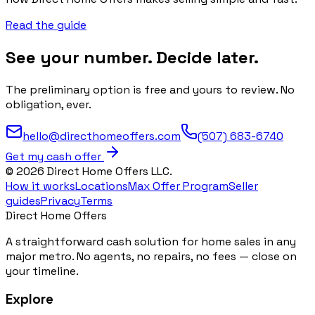
Read the guide
See your number. Decide later.
The preliminary option is free and yours to review. No
obligation, ever.
hello@directhomeoffers.com
(507) 683-6740
Get my cash offer
©
2026
Direct Home Offers LLC.
How it works
Locations
Max Offer Program
Seller
guides
Privacy
Terms
Direct Home Offers
A straightforward cash solution for home sales in any
major metro. No agents, no repairs, no fees — close on
your timeline.
Explore