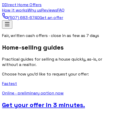
D
Direct Home Offers
How it works
Why us
Reviews
FAQ
(507) 683-6740
Get an offer
Fair, written cash offers · close in as few as 7 days
Home-selling guides
Practical guides for selling a house quickly, as-is, or
without a realtor.
Choose how you’d like to request your offer:
Fastest
Online · preliminary option now
Get your offer in 3 minutes.